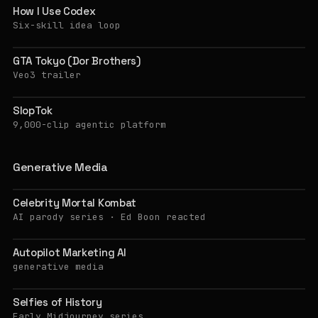
How I Use Codex
Six-skill idea loop
GTA Tokyo (Dor Brothers)
Veo3 trailer
SlopTok
9,000-clip agentic platform
Generative Media
Celebrity Mortal Kombat
AI parody series · Ed Boon reacted
Autopilot Marketing AI
generative media
Selfies of History
Early Midjourney series