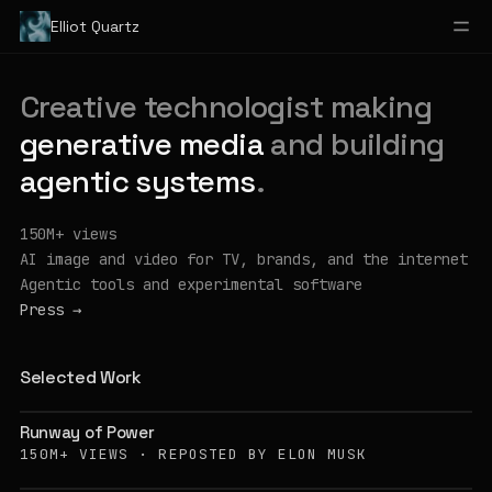
Elliot Quartz
Creative technologist making
generative media
and building
agentic systems
.
150M+ views
AI image and video for TV, brands, and the internet
Agentic tools and experimental software
Press
→
Selected Work
Runway of Power
150M+ VIEWS · REPOSTED BY ELON MUSK