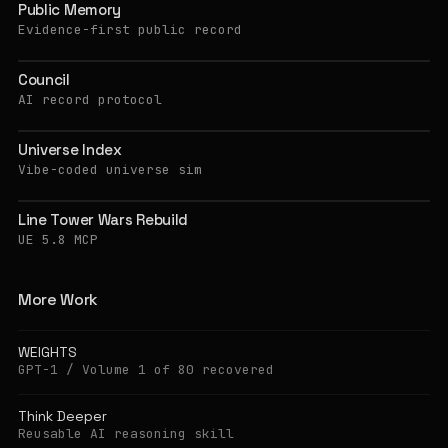
Public Memory
Evidence-first public record
Council
AI record protocol
Universe Index
Vibe-coded universe sim
Line Tower Wars Rebuild
UE 5.8 MCP
More Work
WEIGHTS
GPT-1 / Volume 1 of 80 recovered
Think Deeper
Reusable AI reasoning skill