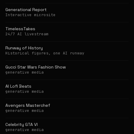
Generational Report
Interactive microsite
TimelessTakes
24/7 AI livestream
Runway of History
Historical figures, one AI runway
Gucci Star Wars Fashion Show
generative media
AI Lofi Beats
generative media
Avengers Masterchef
generative media
Celebrity GTA VI
generative media