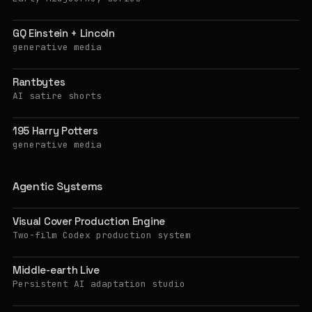
GQ Einstein + Lincoln
generative media
Rantbytes
AI satire shorts
195 Harry Potters
generative media
Agentic Systems
Visual Cover Production Engine
Two-film Codex production system
Middle-earth Live
Persistent AI adaptation studio